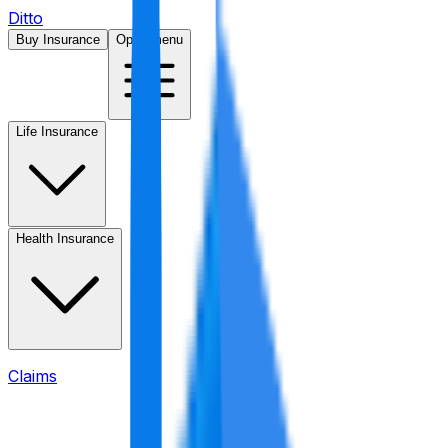
Ditto
Buy Insurance
Open menu
Life Insurance
Health Insurance
Claims