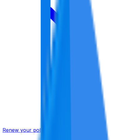
Renew your policy