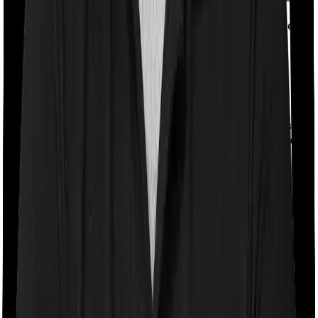
or face premiums so high that buying a policy isn't
practical. The deduction works as a substitute for the
premium deduction in such cases.
Mode of Payments Allowed Under
Section 80D of Income Tax Act
Cash
Expense Type
Allowed Payment Modes
Allowed?
Health
Cheque, Demand Draft,
Insurance
Debit/Credit Card, UPI, Net
No
Premiums
Banking, Bank Transfer
Preventive
Yes (up
Health Check-
Any mode, including cash
to ₹5,000)
Ups
Medical
Cheque, Demand Draft, Bank
Expenses for
No
Transfer, Digital Modes
Senior Citizens
Examples of Section 80D