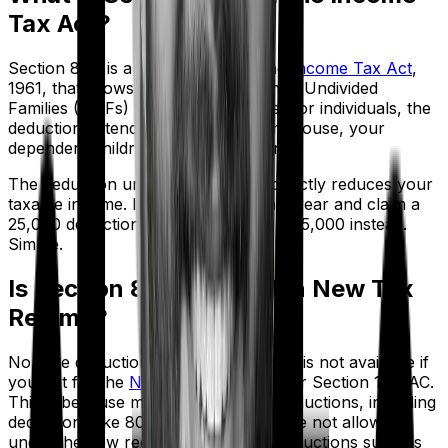
Tax Act?
Section 80D is a provision under the
Income Tax Act
,
1961, that allows individuals and Hindu Undivided
Families (HUFs) to claim deductions. For individuals, the
deduction extends to yourself, your spouse, your
dependent children, and your parents.
The deduction under Section 80D directly reduces your
taxable income. If you earn ₹10 lakh a year and claim a
₹25,000 deduction, you're taxed on ₹9,75,000 instead.
Simple.
Is Section 80D Allowed in New Tax
Regime?
No. The deduction under Section 80D is not available if
you opt for the
New Tax Regime
under Section 115BAC.
This is because most Chapter VI-A deductions, including
deductions like 80C, 80D, and 80G, are not allowed
under the new regime. Only limited deductions such as