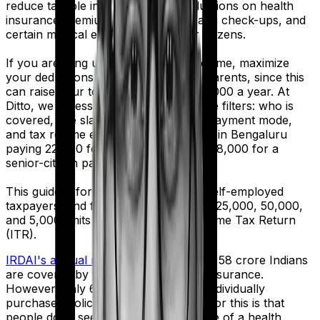
reduce taxable income through deductions on health
insurance premiums, preventive health check-ups, and
certain medical expenses for senior citizens.
If you are filing under the Old Tax Regime, maximize
your deductions for your family and parents, since this
can raise your total deduction to ₹1,00,000 a year. At
Ditto, we assess Section 80D using five filters: who is
covered, age slab, eligible expenses, payment mode,
and tax regime eligibility. A 32-year-old in Bengaluru
paying ₹22,000 for self-coverage and ₹48,000 for a
senior-citizen parent can claim ₹70,000.
This guide is for salaried employees, self-employed
taxpayers, and families comparing the ₹25,000, ₹50,000,
and ₹5,000 limits before filing their Income Tax Return
(ITR).
IRDAI's annual report
shows that only 58 crore Indians
are covered by some form of health insurance.
However, only 6 crore of them hold individually
purchased policies. And a big reason for this is that
people don't see the full financial value of a health