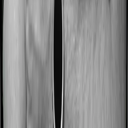
If you're not already maximizing them, there's
room to increase your coverage and reduce
your taxes at the same time.
Whether you're a salaried employee buying your first
plan, someone with senior-citizen parents, or a self-
employed individual exploring the Old Tax Regime,
there's a good chance you can reduce your tax burden
significantly.
Disclaimer
This guide is for informational purposes only and
explains tax provisions under Section 80D based on
publicly available laws and guidelines. Tax rules and
their interpretations are subject to change, and individual
circumstances may vary. Readers are advised to consult
a qualified tax professional before making any decisions.
Frequently Asked Questions
What are the 80D and 80DD limits?