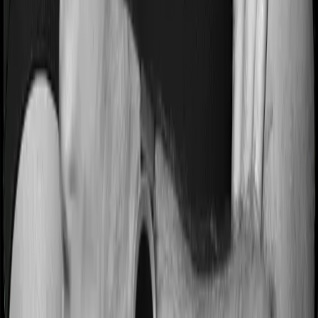
Backed by Zerodha
Dedicated Claim Support Team
100% Free Consultation
Confused about the right insurance? Speak to Ditto’s
certified advisors for free, unbiased guidance.
Book
your call
or
chat on WhatsApp
with us now!
Conclusion
Section 80D is one of the most practical tax-saving tools
available to Indian taxpayers. It rewards you for doing
something you should be doing anyway: protecting your
health.
Here's how to move ahead:
Check whether the Old Tax Regime makes
sense for your income and deductions.
Add up the health insurance premiums for
yourself and your parents.
See where you stand against the
₹25,000/₹50,000 limits.