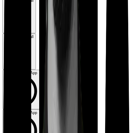
Book a Free Call
Book a Free Call
Chat on WhatsApp
Chat on WhatsApp