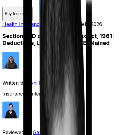
Buy Insurance
Health Insurance
Published on:
7 Feb, 2026
Section 80D of the Income Tax Act, 1961:
Deductions, Limits & Benefits Explained
Written by
Avni Mittal
Insurance Writer
Reviewed by
Gaurav Bhat