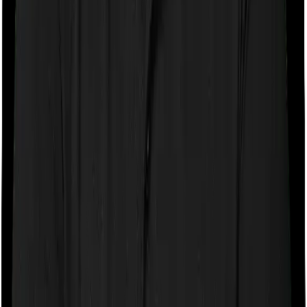
Deductions
Self Only, Below 60
A 34-year-old individual pays ₹20,000 in health
insurance premiums and ₹4,000 for a
preventive check-up. Total spend = ₹24,000.
His Section 80D deduction = ₹24,000 (within
the ₹25,000 limit).
Self (Below 60) + Senior Citizen Parents
A 38-year-old individual pays ₹22,000 for their
policy and ₹57,000 for the parents' policy
(both parents are 65+). Deduction: ₹22,000
(Block 1, capped at ₹25,000 limit) + ₹50,000
(Block 2, within ₹50,000 senior limit) = ₹72,000.
Both Self and Parents Are Senior Citizens
A 62-year-old individual pays ₹62,000 for a
family floater covering himself and his 59-
year-old spouse, plus ₹51,000 for their 83-
year-old mother's policy. Deduction: ₹50,000
(Block 1, senior limit ₹50,000) + ₹50,000 (Block
2, senior limit ₹50,000) = ₹1,00,000.
Multi-Year Policy