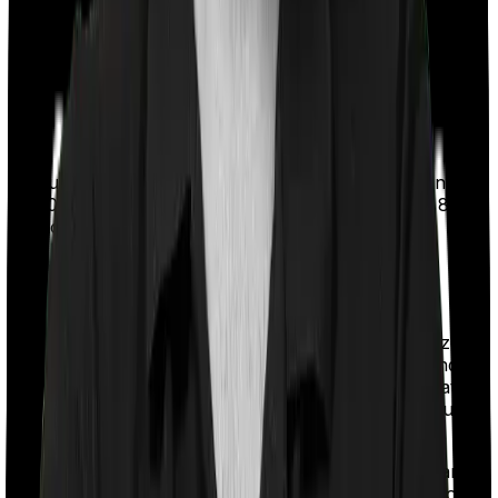
Two important points here:
The ₹5,000 amount is a sub-limit within your
overall block limit, not an additional deduction
on top of it.
This is the only exception where cash
payment is allowed.
If you paid ₹22,000 in health insurance premiums and
₹3,000 for a full body check-up, your total Section 80D
deduction will be ₹25,000 (the block limit).
3) Medical Expenses for Uninsured Senior
Citizens
This is helpful if your parent is a resident senior citizen
(60+) and has no active health insurance of any kind
(including employer-provided group coverage, private,
or government). The deductions help you claim actual
medical expenses paid for them, up to ₹50,000.
This provision exists because many elderly people are
either refused insurance due to existing medical history