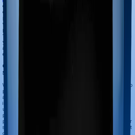
deduction, but it must be spread across the policy's
duration. The total premium paid is divided
proportionately by the number of years the policy is
valid. For instance, if you pay ₹30,000 for a three-year
policy, you can claim a deduction under section 80D of
₹10,000 in each of the three financial years. This ensures
you do not lose the tax benefit in subsequent years and
allows you to stay within the annual ₹25,000 limit while
enjoying long-term coverage discounts.
Can I claim GST paid on health insurance in
Section 80D?
When you pay your health insurance premium, you also
pay 18%
Goods and Services Tax
(GST) on the base
amount. The good news is that the total amount paid,
including the GST, is eligible for section 80D deduction
under the Income Tax Act. For example, if your base
premium is ₹21,000 and the GST is ₹3,780, the total
payment of ₹24,780 can be claimed as a deduction under
section 80D, provided it stays within your applicable limit
of ₹25,000 or ₹50,000. This ensures that the tax paid on