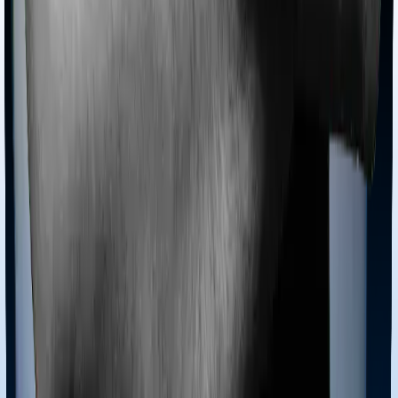
Is Section 80D deduction available in the New
Tax Regime?
Under current tax laws, a deduction under Section 80D
is not available if you opt for the
New Tax Regime
under
Section 115BAC. The New Tax Regime offers lower tax
rates but requires taxpayers to forgo most popular
exemptions and deductions, including those for health
insurance premiums and medical expenses. Therefore,
if you are paying a significant premium for yourself or
your
senior citizen
parents, you must evaluate whether
the Old Tax Regime provides a higher overall tax saving.
Can I claim 80D for siblings or parents-in-law?
According to the
Income Tax Act
, 1961, you cannot
claim any deduction for health insurance premiums paid
for your brothers, sisters, grandparents, or in-laws,
even if they are financially dependent on you. The
deduction under Section 80D is strictly restricted to the
taxpayer, their spouse, dependent children, and parents.
To ensure your claim is valid, you must only declare
expenses incurred for the specific family members