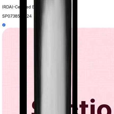
IRDAI-Certified Expert at Ditto
SP0738578124