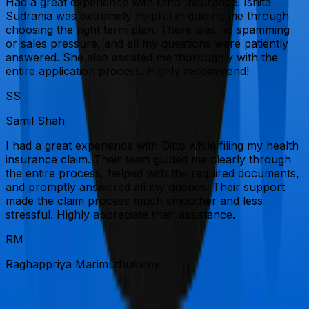
Had a great experience with Ditto Insurance. Ishita
Sudrania was extremely helpful in guiding me through
choosing the right term plan. There was no spamming
or sales pressure, and all my questions were patiently
answered. She also assisted me thoroughly with the
entire application process. Highly recommend!
SS
Samil Shah
I had a great experience with Ditto while filing my health
insurance claim. Their team guided me clearly through
the entire process, helped with the required documents,
and promptly answered all my queries. Their support
made the claim process much smoother and less
stressful. Highly appreciate their assistance.
RM
Raghappriya Marimuthusamy