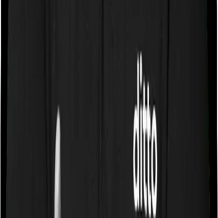
Let’s say a 25-year-old individual pays ₹60,000
upfront for a 3-year health plan. They have
two options: spread it pro rata at ₹20,000/year
(most tax-efficient over time), or claim up to
₹25,000 in Year 1 and nothing in Years 2 and 3.
The pro-rata method is generally better.
Section 80D vs Section 80C: Key
Differences
These are India's two most popular tax-saving sections,
but they work independently of each other.
Feature
Section 80D
Section 80C
Health protection
Life insurance, long-term
Purpose
and medical costs
savings, and investments
Health insurance
Life insurance, Public
premiums,
Provident Fund (PPF),
Eligible
preventive check-
Equity Linked Savings
Expenses
ups, and senior
Scheme (ELSS), home
citizen medical
loan principal, tuition