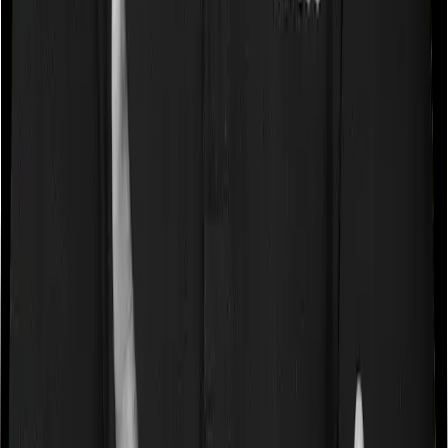
expenses
fees, etc.
Maximum
Up to ₹1,00,000
Up to ₹1,50,000
Deduction
Tax
Old Regime only
Old Regime only
Regime
Key Takeaway:
You can claim both Section 80D and
Section 80C
, giving you a combined deduction of up to
₹2,50,000 if you max out both sections.
How to Claim Deduction Under
Section 80D?
1) Choose the Old Tax Regime when filing your ITR.
2) In the deductions section of your ITR form (typically
Schedule VI-A), enter the total premium paid for Block 1
(self/family) and Block 2 (parents) separately.
3) Include any preventive health check-up expenses
within the respective block's limit.