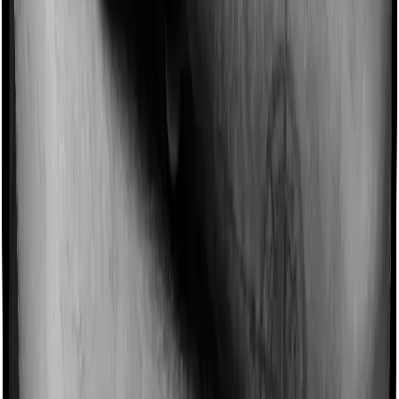
Can we claim medical bills in 80D?
Yes, but only in specific cases. Section 80D primarily
covers
health insurance
premiums, but it also allows
medical expense claims of up to ₹50,000 for resident
senior citizens without health insurance. It also allows
preventive health check-up expenses
up to ₹5,000, but
that amount is included within the overall 80D limit, not
added on top. For example, if you spend ₹42,000 on
uninsured senior-citizen medical treatment, that ₹42,000
can be claimed, subject to the limit. Regular day-to-day
medical bills for non-senior insured adults are not
covered here.
Can I claim 80D without proof?
You usually do not need to upload documents while
filing your ITR, but you should not claim Section 80D
without proof. The Income Tax portal asks for details
such as the insurer’s name, policy number, and health
insurance premium amount when claiming 80D, and its