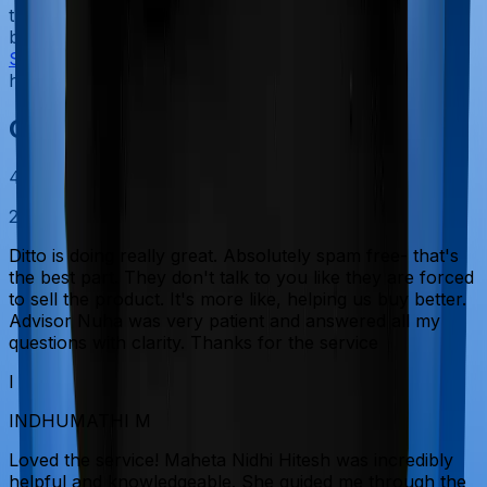
the service does not become an additional financial
burden. One important thing to note is that as of
September 2025
, GST has been removed for individual
health insurance plans.
Customer Reviews
4.9
20915
reviews
Ditto is doing really great. Absolutely spam free- that's
the best part. They don't talk to you like they are forced
to sell the product. It's more like, helping us buy better.
Advisor Nuha was very patient and answered all my
questions with clarity. Thanks for the service
I
INDHUMATHI M
Loved the service! Maheta Nidhi Hitesh was incredibly
helpful and knowledgeable. She guided me through the