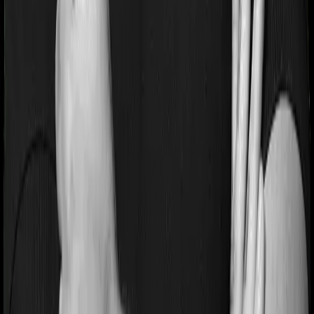
No-Spam & No Salesmen
Rated 4.9/5 on Google Reviews by 15,000+
happy customers