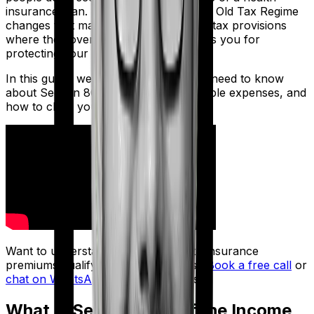
insurance plan. Section 80D under the Old Tax Regime
changes that math. It's one of the few tax provisions
where the government directly rewards you for
protecting your health.
In this guide, we cover key things you need to know
about Section 80D, such as limits, eligible expenses, and
how to claim your deduction.
Want to understand how your health insurance
premiums qualify for tax deductions?
Book a free call
or
chat on WhatsApp
with a Ditto advisor.
What Is Section 80D of the Income