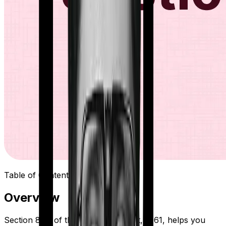
Table of Contents
Overview
Section 80D of the Income Tax Act, 1961, helps you