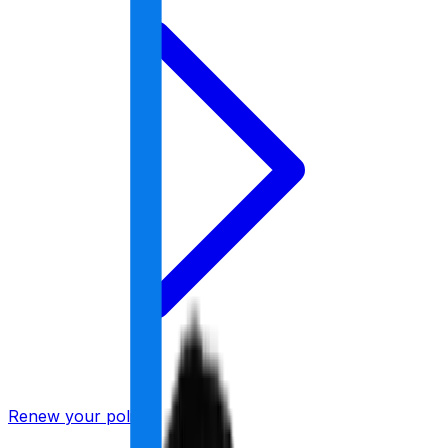
Renew your policy