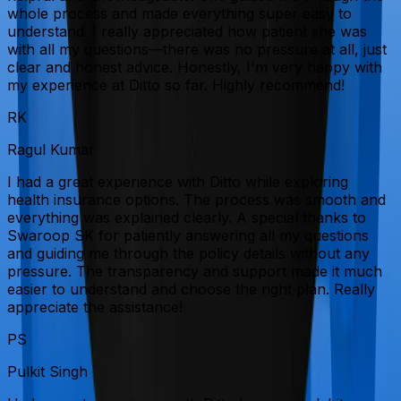
whole process and made everything super easy to
understand. I really appreciated how patient she was
with all my questions—there was no pressure at all, just
clear and honest advice. Honestly, I'm very happy with
my experience at Ditto so far. Highly recommend!
RK
Ragul Kumar
I had a great experience with Ditto while exploring
health insurance options. The process was smooth and
everything was explained clearly. A special thanks to
Swaroop SK for patiently answering all my questions
and guiding me through the policy details without any
pressure. The transparency and support made it much
easier to understand and choose the right plan. Really
appreciate the assistance!
PS
Pulkit Singh