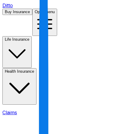
Ditto
Buy Insurance
Open menu
Life Insurance
Health Insurance
Claims