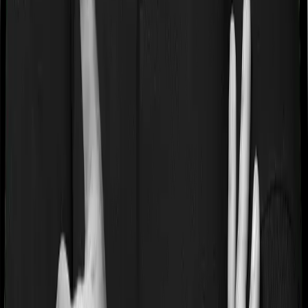
4) You don't need to upload documents at the time of
filing. However, keep premium receipts, proof of
payment, and prescriptions/bills for medical expenses
for at least 6 years from the end of the relevant
assessment year.
Important Note:
If your employer deducts a group
health insurance premium from your in-hand salary,
you can claim that amount. If your employer pays the
entire premium without any deduction from your salary,
you are not eligible to claim that amount.
Why Choose Ditto for Health
Insurance?
At Ditto, we’ve assisted over 8,00,000 customers with
choosing the right insurance policy. Why customers like
Pallavi below love us: