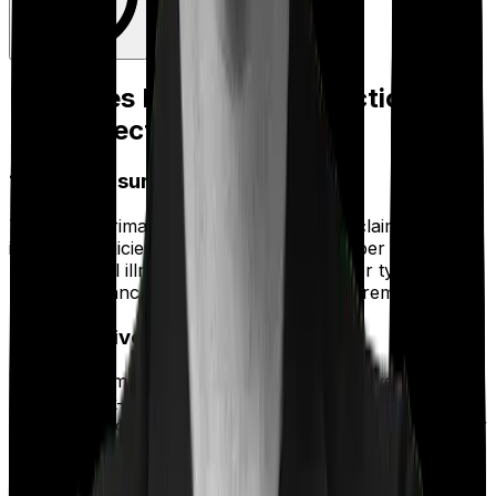
Expenses Eligible for Deduction
Under Section 80D
1) Health Insurance Premiums
This is the primary expense most people claim. It covers
individual policies, family floater plans, super top-up
plans, critical illness policies, and any other type of
health insurance for which you paid the premiums.
2) Preventive Health Check-Ups
You can claim up to ₹5,000 per year for preventive
health check-ups. This covers general body check-up
packages, blood tests, scans, and routine diagnostics for
yourself, your spouse, your dependent children, and
your parents.