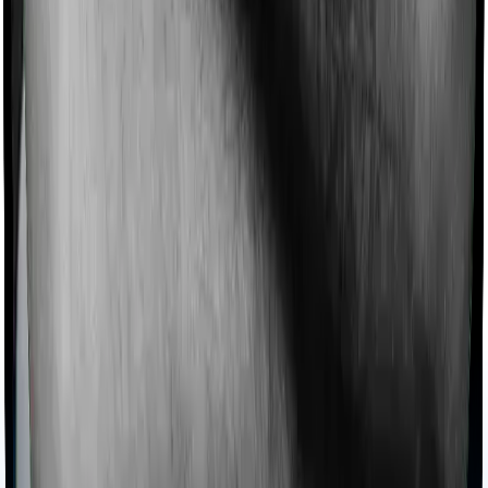
filing FAQs also say you should keep health insurance
receipts and other deduction proofs, especially if they
are not already reflected in Form 16. A good practical
rule is to retain premium receipts, proof of payment,
and relevant bills for 6 years.
What is Section 80D in income tax?
Section 80D of the
Income-Tax Act
, 1961, allows
taxpayers to claim deductions from their total gross
income for health-related expenses. Unlike Section 80C,
which focuses on investments, Section 80D of the
Income Tax Act specifically targets premiums paid for
medical insurance, contributions to the Central
Government Health Scheme (CGHS), and preventive
health check-ups. It is designed to lower the financial
burden of healthcare for individuals and Hindu
Undivided Families (HUFs). Depending on the age of the
insured members, this Section 80D deduction can
significantly reduce taxable income by up to ₹1,00,000
per financial year.