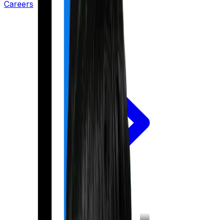
Careers