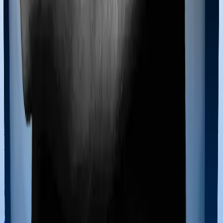
defined under the Act's eligibility criteria.
Can I pay the health insurance premium in cash
for Section 80D?
To successfully claim a deduction under Section 80D,
the health insurance premium must be paid through
non-cash modes, such as credit cards, debit cards, net
banking, or cheques. Any premium paid in cash is
strictly ineligible for Section 80D deduction benefits,
regardless of the amount. However, there is one critical
exception: payments made for
preventive health check-
ups
. You are allowed to pay for these check-ups in cash
and still claim a deduction of up to ₹5,000. It is essential
to maintain digital receipts for all premium payments to
provide proof at tax filing time.
How does Section 80D work for multi-year
health insurance policies?
If you pay a lump sum premium for a
multi-year health
insurance policy
, you can still claim the section 80D