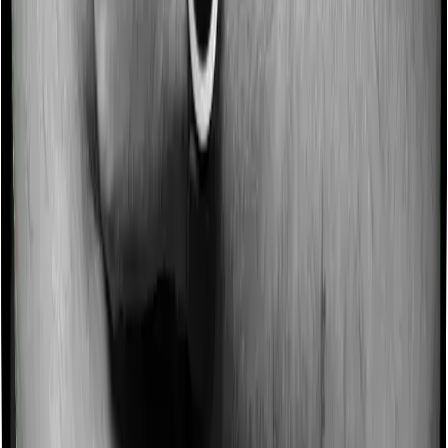
Section 80D lets you claim up to ₹25,000 for yourself,
spouse, and dependent children if everyone’s age is
below 60 for all, or up to ₹50,000 if the age is above 60
for anyone. You can claim another ₹25,000 or ₹50,000
for parents, bringing the total to ₹1,00,000 per year.
Section 80DD is different. It is a flat deduction of ₹75,000
for a dependent with a disability and ₹1,25,000 for a
dependent with a severe disability. These
Chapter VI-A
deductions
are generally not available under the new tax
regime.
Can I claim both 80D and 80C together?
Yes, you can claim both Section 80D and
Section 80C
together under the Old Tax Regime. Section 80C covers
life insurance, PPF, ELSS, etc., with the combined
80C/80CCC/80CCD cap limited to ₹1,50,000. Section 80D
is separate and can add up to ₹1,00,000 more, if both
your block and your parents’ block qualify for ₹50,000
each. Additionally, Section 80CCD(1B) allows a separate
NPS deduction of up to ₹50,000, taking the combined
maximum to ₹3,00,000 for eligible NPS contributors.