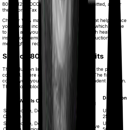
80CCD(2), 80CCH, and 80JJAA are permitted, as per
the Income Tax Department.
Chapter VI-A mainly covers deductions that help reduce
your taxable income. If you're evaluating which regime
to pick, and you're paying significantly high health
insurance premiums, the Section 80D deduction can
meaningfully reduce your taxable income.
Section 80D Deduction Limits
The deduction limit depends on the age of the people
covered. There are two separate blocks: The first one
covers you, your spouse, and your dependent children.
The second block covers your parents.
Age of
Deduction
Who Is Covered
Insured
Limit
Self, Spouse, Dependent
Up to
Below 60
Children
₹25,000
Self, Spouse, Dependent
Up to
60 or above
Children (Senior Citizen)
₹50,000