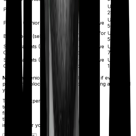
Up to
Parents
Below 60
₹25,000
Up to
Parents (Senior Citizens)
60 or above
₹50,000
Below 60 for
Up to
Both blocks (self + parents)
all
₹50,000
Self + Parents (One Senior
60 or above
Up to
Citizen)
for one
₹75,000
Self + Parents (Both Senior
60 or above
Up to
Citizens)
for both
₹1,00,000
Note:
The senior-citizen threshold applies if even one
person in a block is 60 years or older during a financial
year.
Talk to an expert
today and
find
the right
insurance for you.