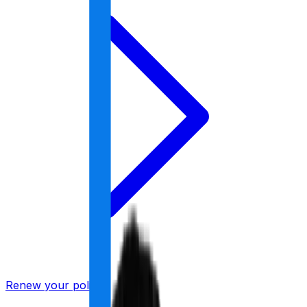
Renew your policy