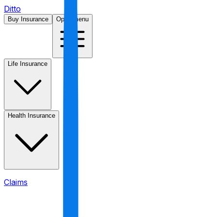
Ditto
Buy Insurance
Open menu
Life Insurance
Health Insurance
Claims