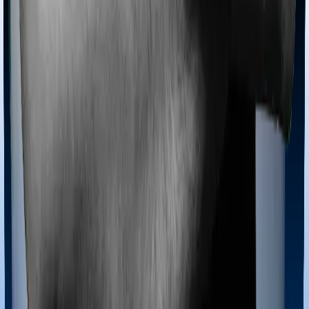
Most policies only cover treatments administered in a
registered medical facility. However, on some occasions,
you may want to pursue alternative treatments including
homoeopathy, Ayurveda, Unani and Siddha. These
treatments are collectively categorized as Ayush
treatments. And in this case, Care Supreme covers
Ayush procedures and Energy Silver also extends
coverage for Ayush treatments.
Maternity benefits