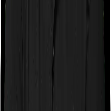
expenses you incurred while staying in the room. In this
case, however, Care Supreme doesn’t impose any
restrictions on the kind of room you can pick. And
Energy Silver also doesn’t impose any restrictions on
this front. You can pick any room you want.
Sub limits