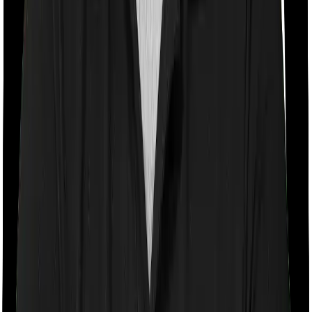
If the policy does impose room rent restrictions then the
insurer may only let you stay in a room of a certain
specification or impose a cap on the total room rent. If
you were to breach either criterion then the insurance
company may ask you to pay a portion of all the