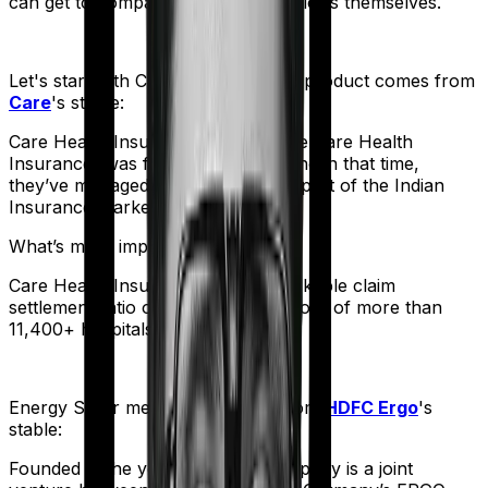
can get to comparing the actual policies themselves.
Let's start with
Care Supreme
. The product comes from
Care
's stable:
Care Health Insurance (formerly Religare Health
Insurance) was founded in 2012. And in that time,
they’ve managed to corner a large part of the Indian
Insurance market.
What’s more impressive?
Care Health Insurance has a remarkable claim
settlement ratio of 95% and a network of more than
11,400+ hospitals.
Energy Silver
meanwhile comes from
HDFC Ergo
's
stable:
Founded in the year 2002, the company is a joint