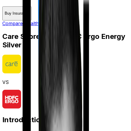
Buy Insurance
Compare Health Insurance
Care Supreme
vs
HDFC Ergo Energy
Silver
VS
Introduction