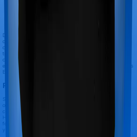
Doctor visits and regular consultations aren’t usually
covered by health insurance policies. They are
categorized as Outpatient consultations (or OPD
treatments) and patients have to bear the cost on their
own. In this case, however, neither Care Supreme
extends coverage for outpatient consultations, nor does
Energy Silver.
Final Conclusion
Since this isn't a fair comparison, to begin with, we will
only tell you this much. If you want something that's
comprehensive, you could go for Care Supreme.
However, if you are specifically looking to buy a policy
for people suffering from diabetes/hypertension, then
you may want to consider Energy Silver.