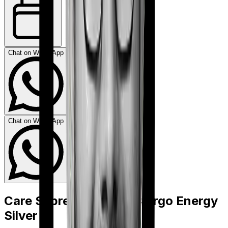
Chat on WhatsApp
Chat on WhatsApp
Care Supreme
vs
HDFC Ergo Energy
Silver