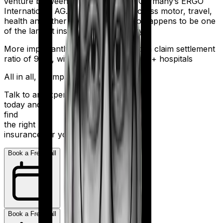
venture between India’s HDFC and Germany’s ERGO
International AG. It offers policies across motor, travel,
health and other sectors. And it also happens to be one
of the largest insurers in the country.
More importantly, HDFC Ergo boasts a claim settlement
ratio of 98%, with a network of 16,000+ hospitals
All in all, an impressive resume.
Talk to an expert
today and
find
the right
insurance for you.
Book a Free Call
Book a Free Call