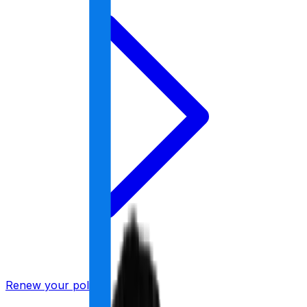
Renew your policy