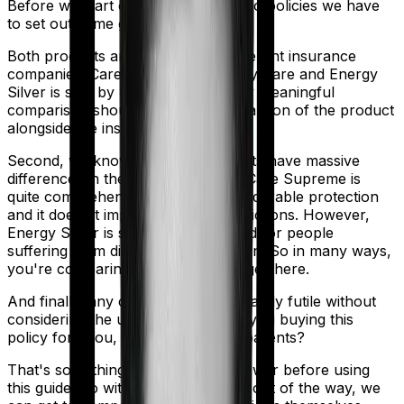
Before we start comparing these two policies we have
to set out some ground rules.
Both products are marketed by different insurance
companies.
Care Supreme
is sold by
Care
and
Energy
Silver
is sold by
HDFC Ergo
. So any meaningful
comparison should include a comparison of the product
alongside the insurers themselves.
Second, we know that both products have massive
differences in their core structure. Care Supreme is
quite comprehensive. It offers considerable protection
and it doesn't impose as many restrictions. However,
Energy Silver is specifically designed for people
suffering from diabetes/hypertension. So in many ways,
you're comparing apples and oranges here.
And finally, any comparison is ultimately futile without
considering the use case. Who are you buying this
policy for? You, your family, your parents?
That's something you'll need to answer before using
this guide. So with that introduction out of the way, we