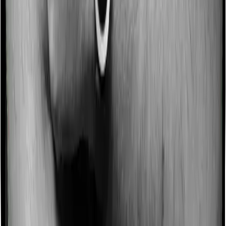
Domiciliary