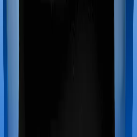
Out Patient Department (OPD)