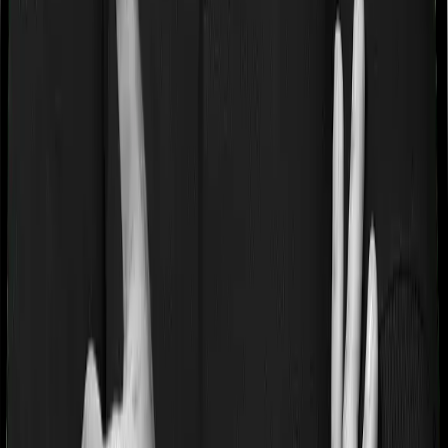
If you’re suffering from a lifestyle condition or if you’ve
had surgery in the past, or if you’re dealing with an
acute or chronic illness at the time of buying the policy,
then the insurer may classify this as a pre-existing
disease. And they may tell you that they will only cover
these illnesses after some time. In this case, Care
Supreme imposes a waiting period of 3 years on pre-
existing diseases while Energy Silver extends a waiting
period of 2 years on existing conditions.
Pre and post Hospitalization expenses