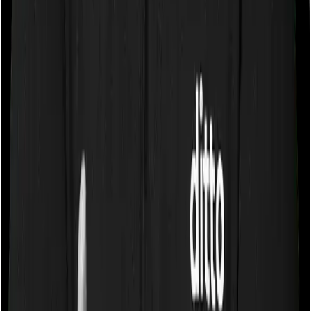
Some policies will tell you that they will cover all medical
expenses up until the sum insured, but then impose
caps on the total costs you can incur while dealing with
a very specific list of diseases. We call these caps
“Disease Wise Sub Limits.” In this case, neither Care
Supreme imposes disease-wise sub-limits nor does
Energy Silver