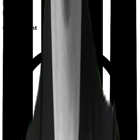
Co payment