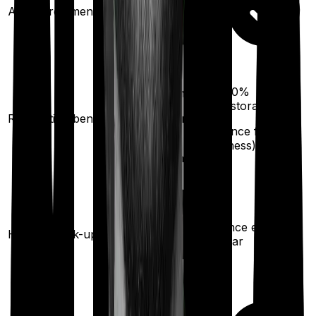
Ayush treatments
100%
100%
restoration
restoration
Restoration benefit
(unlimited no. of
(
once
for any
times
illness)
for any illness)
Once every
Health check-up
year