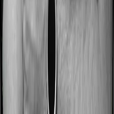
Some policies will tell you that they will incentivize you
for not making a claim in any given year. And they offer
such incentives by offering extra cover on top of the
existing sum insured. This extra cover is categorized as
a no-claim bonus. In this case, however, Care Supreme
offers a no-claim bonus of 50% whereas Energy Silver
offers a no-claim bonus of 10%. And the no-claim
bonus may be capped at different levels too.