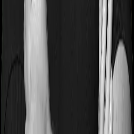
Most people aren’t hospitalized right off the bat. Instead,
they’ll have to go through a whole series of diagnostic
tests before hospitalization and take medication post-
discharge. These costs are outlined as pre-