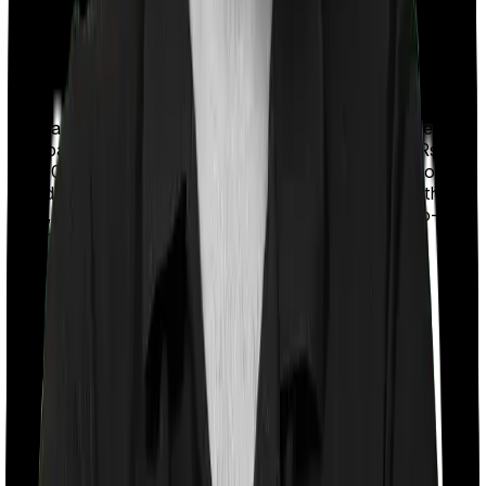
With a co-payment clause, the insurer will mandate that
you pay a part of the bill. So if the bill adds up to Rs.
2,00,000 and the co-payment is set at 20% then you
could be asked to pay Rs. 40,000 from the bill. In this
case, however, Care Supreme doesn’t impose a co-
payment clause. And neither does Energy Silver.
Room rent