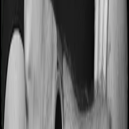
hospitalization expenses and post-hospitalization
expenses respectively. In this case, Care Supreme
covers expenses incurred 60 days before hospitalization
and expenses incurred 180 days post-hospitalization.
Meanwhile, Energy Silver covers expenses incurred 30
days before hospitalization and expenses incurred 60
after hospitalization, although there may be different
sub-limits
No claim bonus