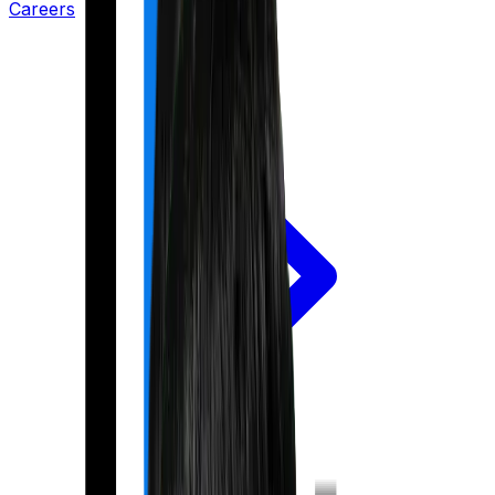
Careers