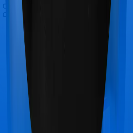
Other Care Care Supreme
Comparisons
Care Care Supreme
vs
SBI Arogya Premier