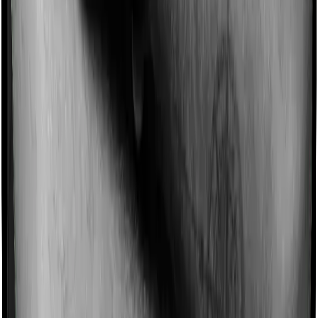
Imagine you are forced to treat yourself at home
because you don’t find a hospital bed, or you have a
chronic condition that prevents you from visiting one,
then, insurers may choose to cover your treatment
even if you’re hospitalized at home. And such costs are
collectively categorized as domiciliary treatment costs. In
this case, however, Care Supreme offers domiciliary
cover whereas Energy Silver doesn’t offer domiciliary
protection.
Ayush treatments