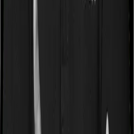
Waiting periods for pre-existing diseases