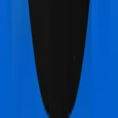
Care Care Supreme
vs
Max Bupa GoActive