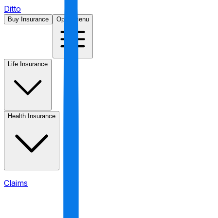
Ditto
Buy Insurance
Open menu
Life Insurance
Health Insurance
Claims