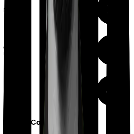
Maternity
Out Patient
Department
Day care
Feature Comparison