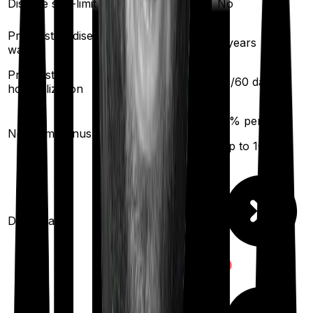
Disease sub-limit
No
No
Pre existing diseases
3
years
2
years
waiting
Pre/Post
60
/
180
days
30
/
60
days
hospitalization
50
% per year
10
% per year
No claim bonus
(up to
100
%)
(up to
100
%)
Domiciliary