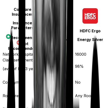
Compare
Insurances
Insurance
Parameters
Care
HDFC Ergo
Recommended
Care Supreme
Energy Silver
Not
Recommended
Network hospitals
11400
16000
Claim settlement ratio
95
%
98
%
(avg. of last 3 years)
Co-payment
No
No
Room rent
Any Room
Any Room