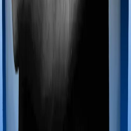
If you’re hospitalized during childbirth, then you may
have to incur significant costs during delivery of your
newborn, child care and other related matters during
the course of the hospitalization. These costs are
collectively termed maternity costs. And in this case,
neither Care Supreme offers maternity cover nor does
Energy Silver.